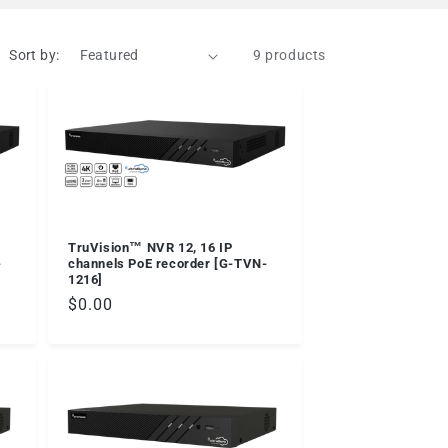
Sort by:
9 products
TruVision™ NVR 12, 16 IP
-
channels PoE recorder [G-TVN-
1216]
Regular
$0.00
price