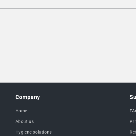
Company
Su
Home
FA
About us
Pr
Hygiene solutions
Re