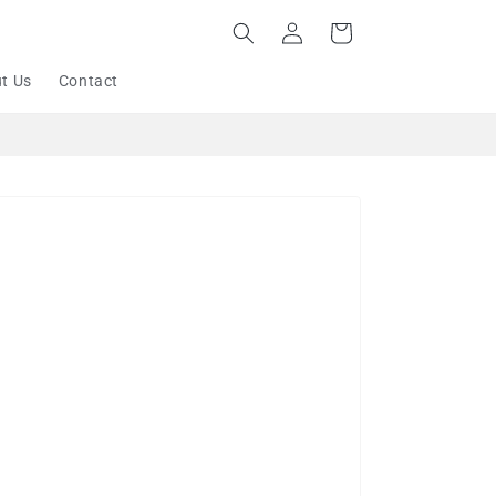
Log
Cart
in
t Us
Contact