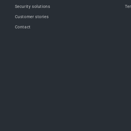
Security solutions
Te
Customer stories
Contact