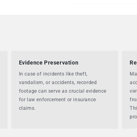
Evidence Preservation
Re
In case of incidents like theft,
Ma
vandalism, or accidents, recorded
acc
footage can serve as crucial evidence
vie
for law enforcement or insurance
fr
claims.
Thi
pro