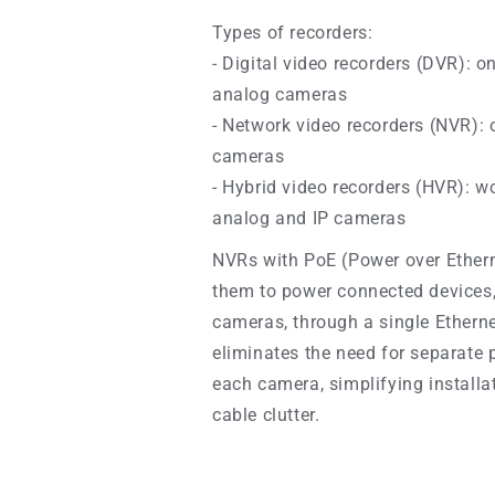
Types of recorders:
- Digital video recorders (DVR): o
analog cameras
- Network video recorders (NVR): 
cameras
- Hybrid video recorders (HVR): w
analog and IP cameras
NVRs with PoE
(Power over Ethern
them to power connected devices,
cameras, through a single Etherne
eliminates the need for separate 
each camera, simplifying installa
cable clutter.