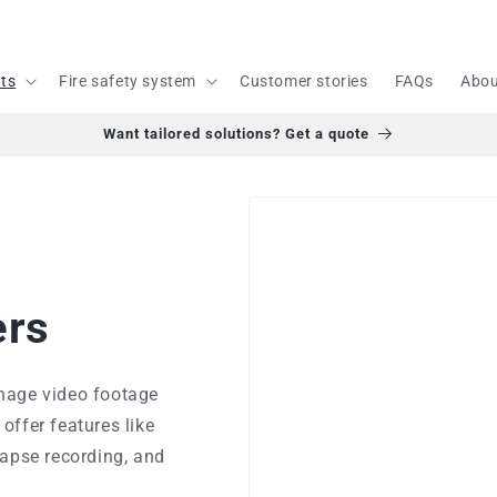
cts
Fire safety system
Customer stories
FAQs
Abou
Want tailored solutions? Get a quote
ers
nage video footage
offer features like
lapse recording, and