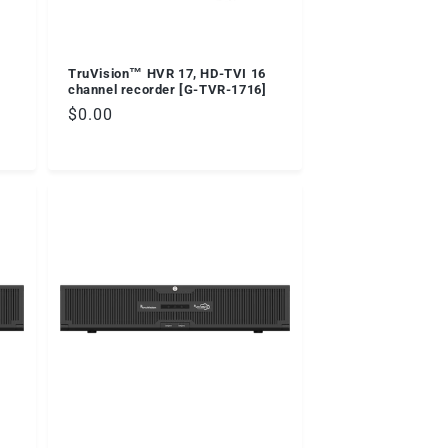
TruVision™ HVR 17, HD-TVI 16
]
channel recorder [G-TVR-1716]
Regular
$0.00
price