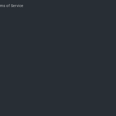
rms of Service