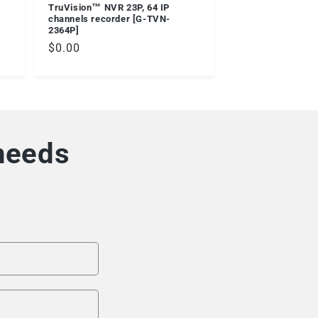
TruVision™ NVR 23P, 64 IP
channels recorder [G-TVN-
2364P]
Regular
$0.00
price
 needs