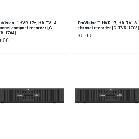
uVision™ HVR 17c, HD-TVI 4
TruVision™ HVR 17, HD-TVI 8
annel compact recorder [G-
channel recorder [G-TVR-1708
R-1704]
Regular
$0.00
egular
0.00
price
ice