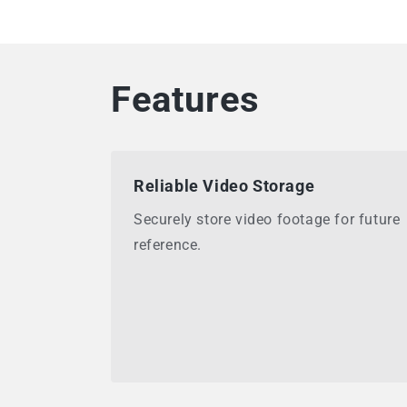
Features
Reliable Video Storage
Securely store video footage for future
reference.