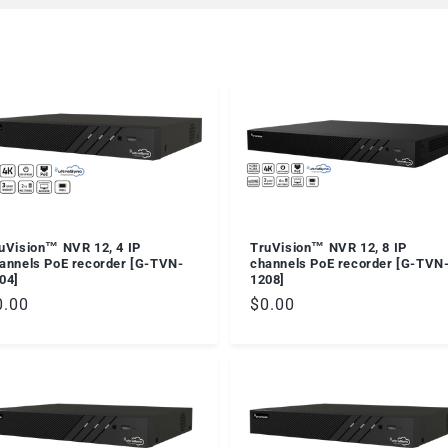
TruVision™ NVR 12, 8 IP
uVision™ NVR 12, 4 IP
channels PoE recorder [G-TVN
annels PoE recorder [G-TVN-
1208]
04]
Regular
$0.00
egular
0.00
price
ice