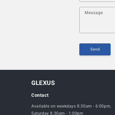
Message
Send
GLEXUS
Contact
Available on weekdays 8:30am - 6:00pm,
Saturday 8:30am - 1:00pm