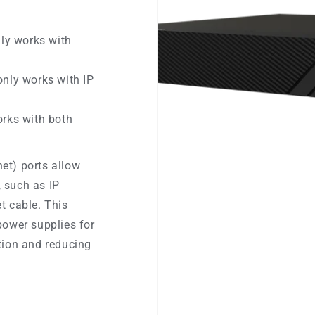
nly works with
only works with IP
orks with both
et) ports allow
 such as IP
t cable. This
power supplies for
tion and reducing