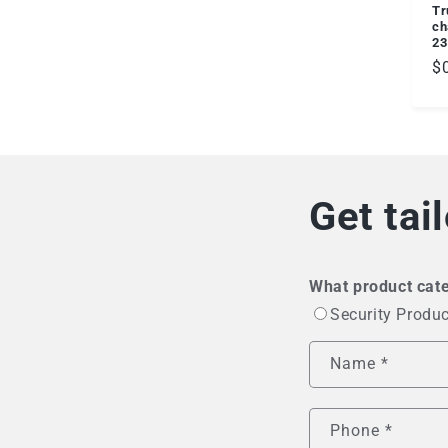
Tr
ch
23
R
$
pr
Get tai
What product cate
Security Produ
Name
*
Phone
*