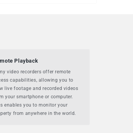
mote Playback
ny video recorders offer remote
ess capabilities, allowing you to
w live footage and recorded videos
om your smartphone or computer.
s enables you to monitor your
perty from anywhere in the world.