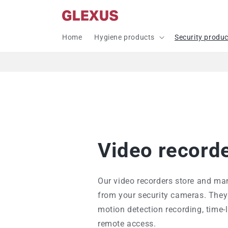
Skip to
content
Home
Hygiene products
Security produ
Video record
Our video recorders store and ma
from your security cameras. They 
motion detection recording, time-
remote access.