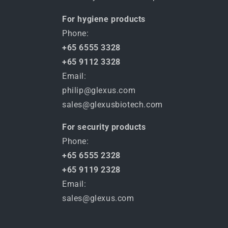
For hygiene products
Phone:
+65 6555 3328
+65 9112 3328
Email:
philip@glexus.com
sales@glexusbiotech.com
For security products
Phone:
+65 6555 2328
+65 9119 2328
Email:
sales@glexus.com