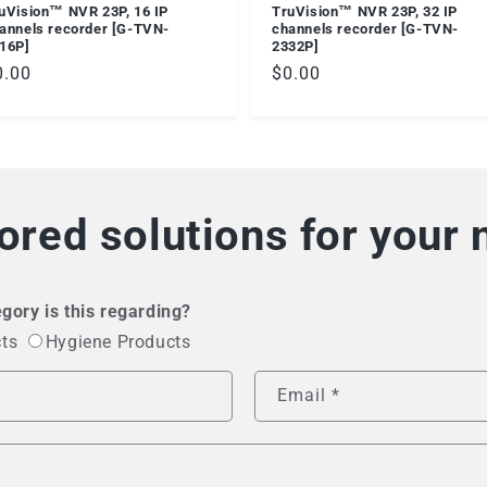
uVision™ NVR 23P, 16 IP
TruVision™ NVR 23P, 32 IP
annels recorder [G-TVN-
channels recorder [G-TVN-
16P]
2332P]
egular
0.00
Regular
$0.00
ice
price
lored solutions for your
gory is this regarding?
cts
Hygiene Products
Email
*