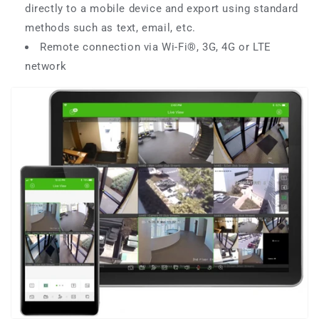
directly to a mobile device and export using standard
methods such as text, email, etc.
Remote connection via Wi-Fi®, 3G, 4G or LTE
network