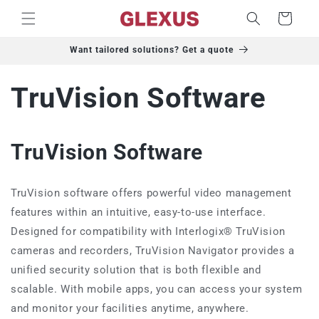
Skip to
Cart
content
Want tailored solutions? Get a quote
TruVision Software
TruVision Software
TruVision software offers powerful video management
features within an intuitive, easy-to-use interface.
Designed for compatibility with Interlogix® TruVision
cameras and recorders, TruVision Navigator provides a
unified security solution that is both flexible and
scalable. With mobile apps, you can access your system
and monitor your facilities anytime, anywhere.