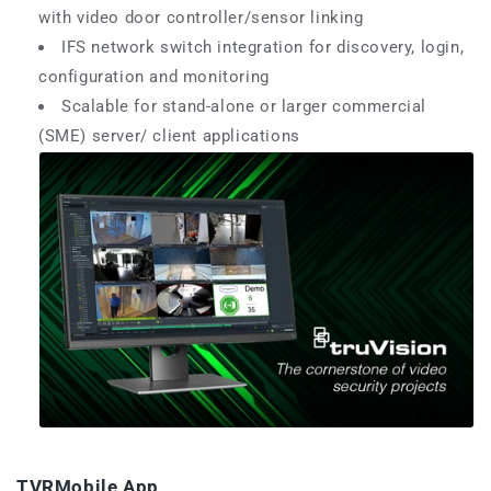
with video door controller/sensor linking
IFS network switch integration for discovery, login,
configuration and monitoring
Scalable for stand-alone or larger commercial
(SME) server/ client applications
TVRMobile App