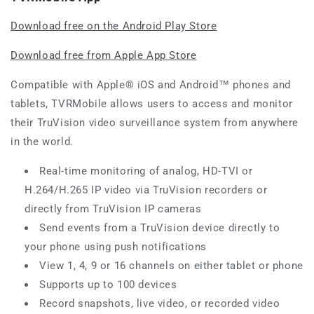
Download free on the Android Play Store
Download free from Apple App Store
Compatible with Apple® iOS and Android™ phones and
tablets, TVRMobile allows users to access and monitor
their TruVision video surveillance system from anywhere
in the world.
Real-time monitoring of analog, HD-TVI or
H.264/H.265 IP video via TruVision recorders or
directly from TruVision IP cameras
Send events from a TruVision device directly to
your phone using push notifications
View 1, 4, 9 or 16 channels on either tablet or phone
Supports up to 100 devices
Record snapshots, live video, or recorded video