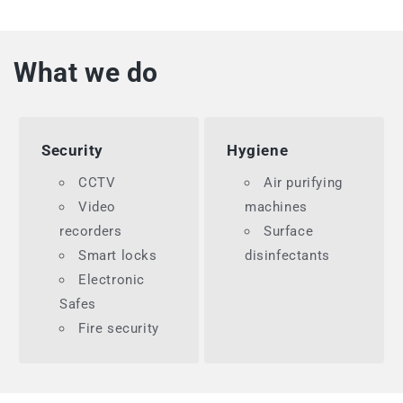
What we do
Security
Hygiene
CCTV
Air purifying
Video
machines
recorders
Surface
Smart locks
disinfectants
Electronic
Safes
Fire security