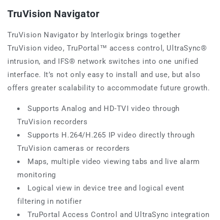
TruVision Navigator
TruVision Navigator by Interlogix brings together
TruVision video, TruPortal™ access control, UltraSync®
intrusion, and IFS® network switches into one unified
interface. It’s not only easy to install and use, but also
offers greater scalability to accommodate future growth.
Supports Analog and HD-TVI video through
TruVision recorders
Supports H.264/H.265 IP video directly through
TruVision cameras or recorders
Maps, multiple video viewing tabs and live alarm
monitoring
Logical view in device tree and logical event
filtering in notifier
TruPortal Access Control and UltraSync integration