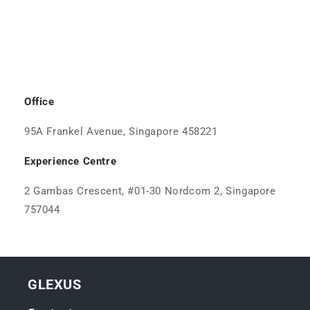
Office
95A Frankel Avenue, Singapore 458221
Experience Centre
2 Gambas Crescent, #01-30 Nordcom 2, Singapore
757044
GLEXUS