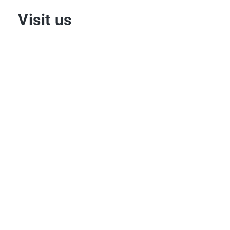
Visit us