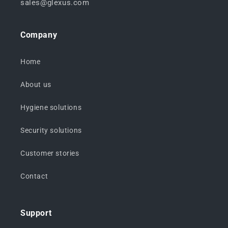
sales@glexus.com
Company
Home
About us
Hygiene solutions
Security solutions
Customer stories
Contact
Support