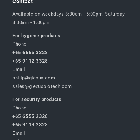
Contact
Available on weekdays 8:30am - 6:00pm, Saturday
8:30am - 1:00pm
For hygiene products
Phone:
+65 6555 3328
+65 9112 3328
Email:
philip@glexus.com
sales@glexusbiotech.com
For security products
Phone:
+65 6555 2328
+65 9119 2328
Email: