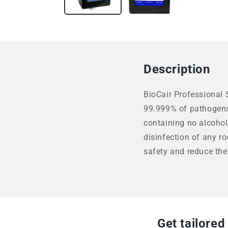
Description
BioCair Professional S
99.999% of pathogens 
containing no alcohol
disinfection of any ro
safety and reduce the
Get tailored