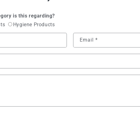
gory is this regarding?
cts
Hygiene Products
Email
*