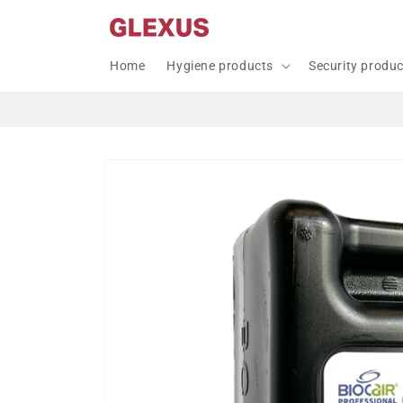
Skip to
content
Home
Hygiene products
Security produ
Skip to
product
information