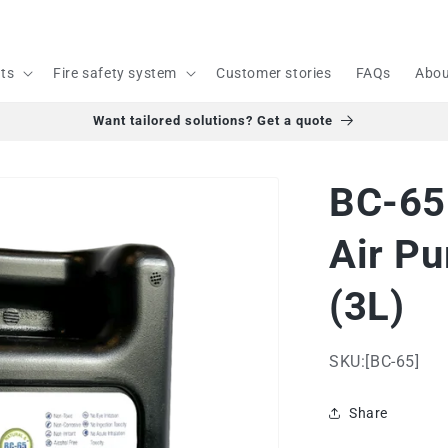
cts
Fire safety system
Customer stories
FAQs
Abou
Want tailored solutions? Get a quote
BC-65 
Air Pu
(3L)
SKU:[BC-65]
Share