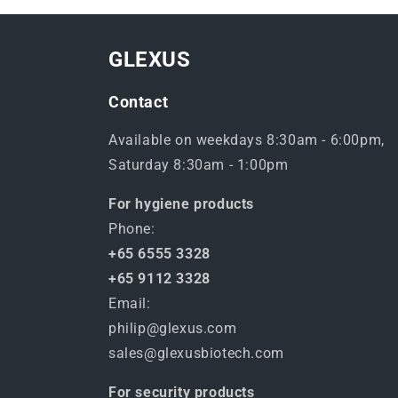
GLEXUS
Contact
Available on weekdays 8:30am - 6:00pm,
Saturday 8:30am - 1:00pm
For hygiene products
Phone:
+65 6555 3328
+65 9112 3328
Email:
philip@glexus.com
sales@glexusbiotech.com
For security products