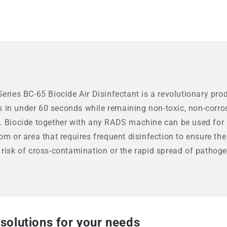
eries BC-65 Biocide Air Disinfectant is a revolutionary pro
in under 60 seconds while remaining non-toxic, non-corros
. Biocide together with any RADS machine can be used for ra
om or area that requires frequent disinfection to ensure the
 risk of cross-contamination or the rapid spread of pathoge
 solutions for your needs