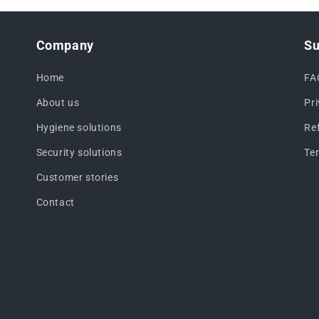
Company
Su
Home
FA
About us
Pr
Hygiene solutions
Re
Security solutions
Te
Customer stories
Contact