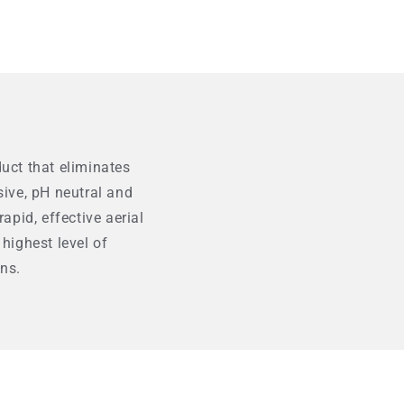
duct that eliminates
ive, pH neutral and
pid, effective aerial
 highest level of
ns.