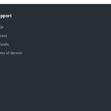
pport
Qs
ivacy
funds
rms of Service