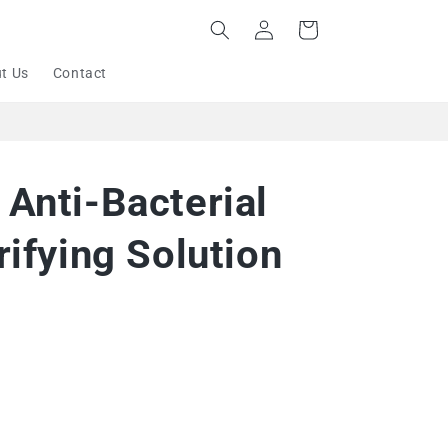
Log
Cart
in
t Us
Contact
Anti-Bacterial
rifying Solution