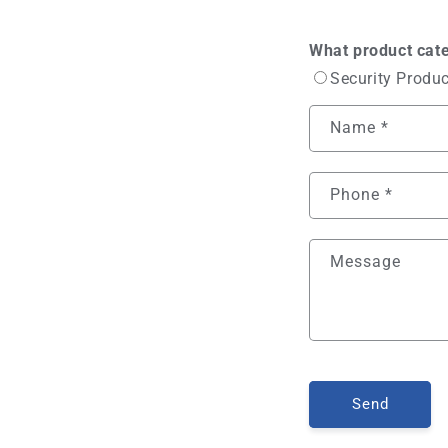
What product cate
Security Produ
Name
*
Phone
*
Message
Send