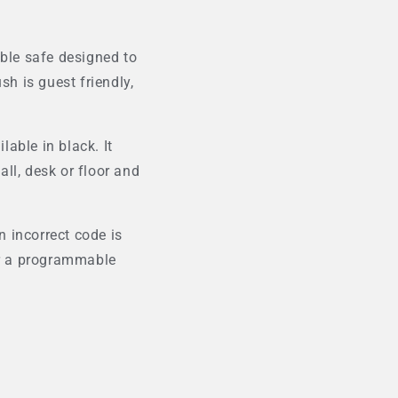
able safe designed to
sh is guest friendly,
able in black. It
all, desk or floor and
 incorrect code is
for a programmable