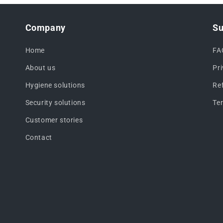
Company
Su
Home
FA
About us
Pr
Hygiene solutions
Re
Security solutions
Te
Customer stories
Contact