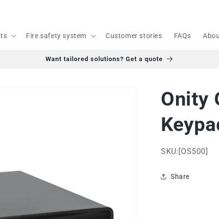
cts
Fire safety system
Customer stories
FAQs
Abou
Want tailored solutions? Get a quote
Onity
Keypad
SKU:[OS500]
Share