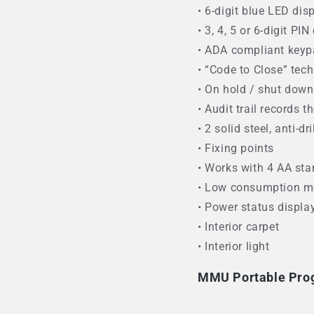
• 6-digit blue LED dis
• 3, 4, 5 or 6-digit PI
• ADA compliant key
• “Code to Close” tec
• On hold / shut dow
• Audit trail records 
• 2 solid steel, anti-dri
• Fixing points
• Works with 4 AA sta
• Low consumption m
• Power status displa
• Interior carpet
• Interior light
MMU Portable Pr