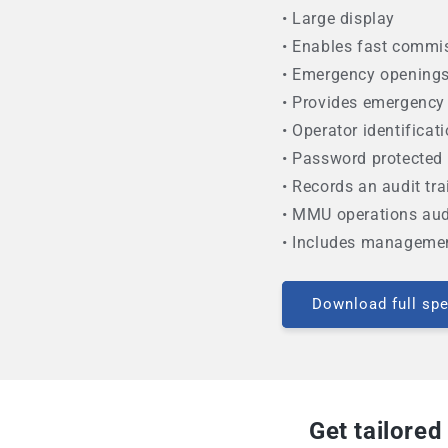
• Large display
• Enables fast commis
• Emergency opening
• Provides emergency 
• Operator identifica
• Password protected
• Records an audit tra
• MMU operations audi
• Includes manageme
Download full spe
Get tailored