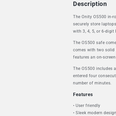
Description
The Onity OS500 in-roo
securely store laptops
with 3, 4, 5, or 6-digi
The OS500 safe comes 
comes with two solid st
features an on-screen
The OS500 includes a 
entered four consecut
number of minutes.
Features
• User friendly
• Sleek modern desig