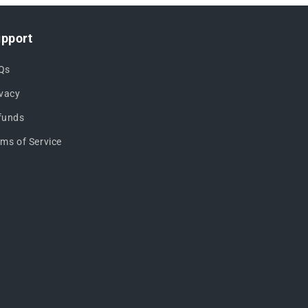
pport
Qs
ivacy
funds
rms of Service