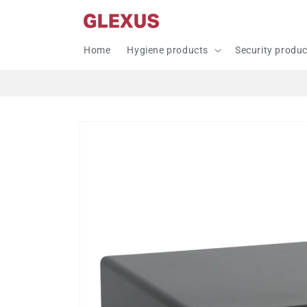
Skip to
content
Home
Hygiene products
Security produ
Skip to
product
information