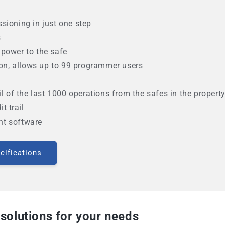
sioning in just one step
s
power to the safe
tion, allows up to 99 programmer users
il of the last 1000 operations from the safes in the propert
t trail
nt software
cifications
 solutions for your needs