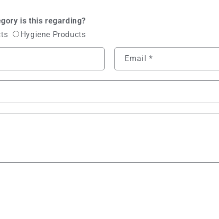
gory is this regarding?
cts
Hygiene Products
Email
*