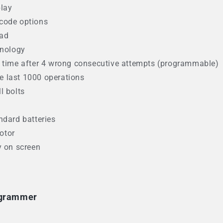
play
N code options
pad
hnology
n time after 4 wrong consecutive attempts (programmable)
the last 1000 operations
ll bolts
ndard batteries
otor
y on screen
ogrammer