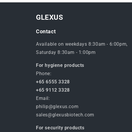
GLEXUS
Contact
Available on weekdays 8:30am - 6:00pm,
Saturday 8:30am - 1:00pm
For hygiene products
Phone:
+65 6555 3328
+65 9112 3328
Email:
philip@glexus.com
sales@glexusbiotech.com
For security products