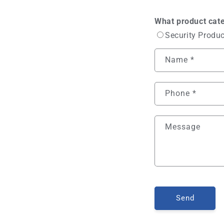
What product cate
Security Produ
Name
*
Phone
*
Message
Send