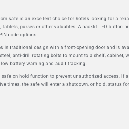
m safe is an excellent choice for hotels looking for a reli
, tablets, purses or other valuables. A backlit LED button pu
t PIN code options.
in traditional design with a front-opening door and is avail
eel, anti-drill rotating bolts to mount to a shelf, cabinet, w
 low battery warning and audit tracking.
safe on hold function to prevent unauthorized access. If an
ive times, the safe will enter a shutdown, or hold, status 
n