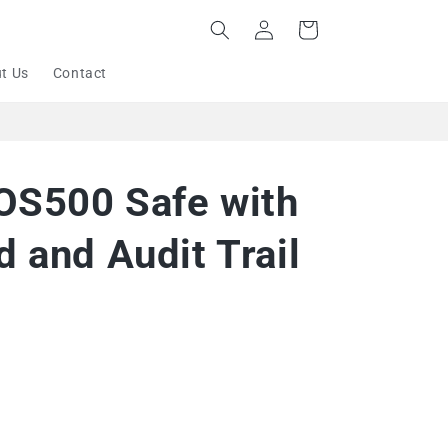
Log
Cart
in
t Us
Contact
 OS500 Safe with
 and Audit Trail